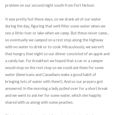
problem on our second night south from Fort Nelson.
It was pretty hot these days, so we drank all of our water
during the day, figuring that we'd filter some water when we
see a little river or lake when we camp. But these never came...
so eventually we camped on a rest stop along the highway
with no water to drink or to cook. Miraculously, we weren't
that hungry that night so our dinner consisted of an apple and
a candy bar. For breakfast we hoped that a car or a camper
would stop on the rest stop so we could ask them for some
water (Americans and Canadians make a good habit of
bringing lots of water with them!). And so our prayers got
answered. In the morning a lady pulled over for a short break
and we went to ask her for some water, which she happily
shared with us along with some peaches.