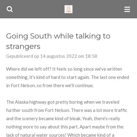
Ga
direct
naar
de
Going South while talking to
hoofdinhoud
strangers
Gepubliceerd op 14 augustus 2022 om 18:58
Where did we left off? It feels so long since we've written
something, it's kind of hard to start again. The last one ended
in Fort Nelson, so from there we'll continue.
The Alaska highway got pretty boring when we traveled
further south from Fort Nelson. There was a lot more traffic
and the scenery became kind of bleak. Yeah, there's really
nothing more to say about this part. Apart maybe from the
lack of natural water sources! Which became kind of a