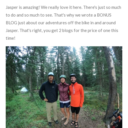
Jasper is amazing! We really love it here. There's just so much
to do and so much to see. That's why we wrote a BONUS
BLOG just about our adventures off the bike in and around
Jasper. That's right, you get 2 blogs for the price of one this
time!