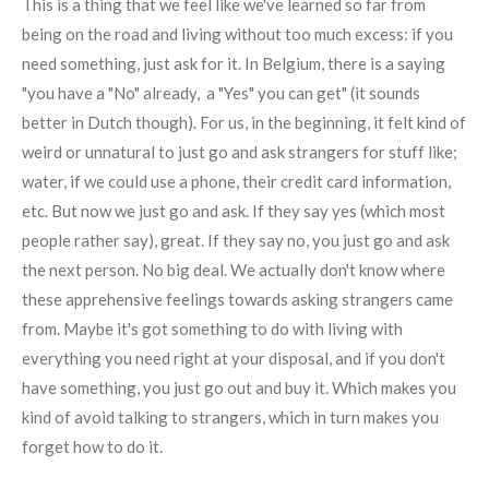
This is a thing that we feel like we've learned so far from
being on the road and living without too much excess: if you
need something, just ask for it. In Belgium, there is a saying
"you have a "No" already, a "Yes" you can get" (it sounds
better in Dutch though). For us, in the beginning, it felt kind of
weird or unnatural to just go and ask strangers for stuff like;
water, if we could use a phone, their credit card information,
etc. But now we just go and ask. If they say yes (which most
people rather say), great. If they say no, you just go and ask
the next person. No big deal. We actually don't know where
these apprehensive feelings towards asking strangers came
from. Maybe it's got something to do with living with
everything you need right at your disposal, and if you don't
have something, you just go out and buy it. Which makes you
kind of avoid talking to strangers, which in turn makes you
forget how to do it.