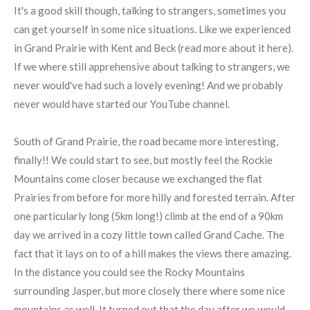
It's a good skill though, talking to strangers, sometimes you
can get yourself in some nice situations. Like we experienced
in Grand Prairie with Kent and Beck (read more about it here).
If we where still apprehensive about talking to strangers, we
never would've had such a lovely evening! And we probably
never would have started our YouTube channel.
South of Grand Prairie, the road became more interesting,
finally!! We could start to see, but mostly feel the Rockie
Mountains come closer because we exchanged the flat
Prairies from before for more hilly and forested terrain. After
one particularly long (5km long!) climb at the end of a 90km
day we arrived in a cozy little town called Grand Cache. The
fact that it lays on to of a hill makes the views there amazing.
In the distance you could see the Rocky Mountains
surrounding Jasper, but more closely there where some nice
mountains as well. It turned out that the day after we would