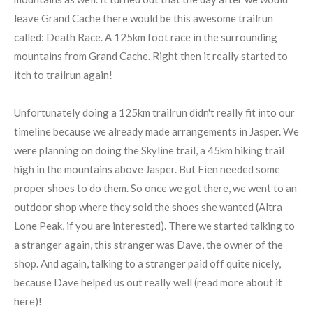
leave Grand Cache there would be this awesome trailrun
called: Death Race. A 125km foot race in the surrounding
mountains from Grand Cache. Right then it really started to
itch to trailrun again!
Unfortunately doing a 125km trailrun didn't really fit into our
timeline because we already made arrangements in Jasper. We
were planning on doing the Skyline trail, a 45km hiking trail
high in the mountains above Jasper. But Fien needed some
proper shoes to do them. So once we got there, we went to an
outdoor shop where they sold the shoes she wanted (Altra
Lone Peak, if you are interested). There we started talking to
a stranger again, this stranger was Dave, the owner of the
shop. And again, talking to a stranger paid off quite nicely,
because Dave helped us out really well (read more about it
here)!