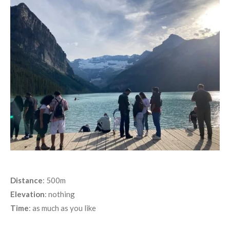
Distance
: 500m
Elevation
: nothing
Time
: as much as you like