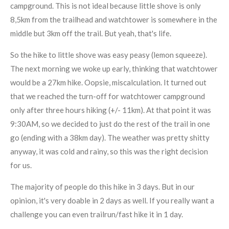
campground. This is not ideal because little shove is only
8,5km from the trailhead and watchtower is somewhere in the
middle but 3km off the trail. But yeah, that's life.
So the hike to little shove was easy peasy (lemon squeeze).
The next morning we woke up early, thinking that watchtower
would be a 27km hike. Oopsie, miscalculation. It turned out
that we reached the turn-off for watchtower campground
only after three hours hiking (+/- 11km). At that point it was
9:30AM, so we decided to just do the rest of the trail in one
go (ending with a 38km day). The weather was pretty shitty
anyway, it was cold and rainy, so this was the right decision
for us.
The majority of people do this hike in 3 days. But in our
opinion, it's very doable in 2 days as well. If you really want a
challenge you can even trailrun/fast hike it in 1 day.