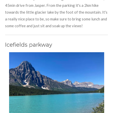
45min drive from Jasper. From the parking it's a 2km hike
towards the little glacier lake by the foot of the mountain. It's
a really nice place to be, so make sure to bring some lunch and
some coffee and just sit and soak up the views!
Icefields parkway