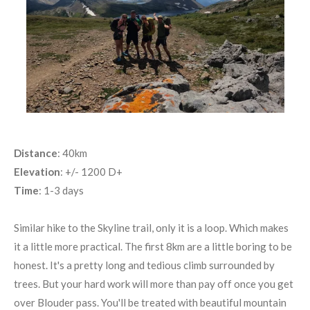
Distance
: 40km
Elevation
: +/- 1200 D+
Time
: 1-3 days
Similar hike to the Skyline trail, only it is a loop. Which makes
it a little more practical. The first 8km are a little boring to be
honest. It's a pretty long and tedious climb surrounded by
trees. But your hard work will more than pay off once you get
over Blouder pass. You'll be treated with beautiful mountain