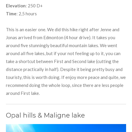
Elevation
: 250 D+
Time
: 2,5 hours
This is an easier one. We did this hike right after Jenne and
Jonas arrived from Edmonton (4 hour drive). It takes you
around five stunningly beautiful mountain lakes. We went
around all five lakes, but if your not feeling up to it, you can
take a shortcut between First and Second lake (cutting the
distance practically in half). Despite it being pretty busy and
touristy, this is worth doing. If enjoy more peace and quite, we
recommend doing the whole loop, since there are less people
around First lake.
Opal hills & Maligne lake