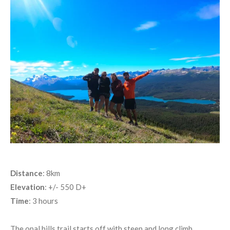
Distance
: 8km
Elevation
: +/- 550 D+
Time
: 3 hours
The opal hills trail starts off with steep and long climb