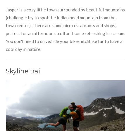
Jasper is a cozy little town surrounded by beautiful mountains
(challenge: try to spot the Indian head mountain from the
town center). There are some nice restaurants and shops,
perfect for an afternoon stroll and some refreshing ice cream.
You don't need to drive/ride your bike/hitchhike far to have a
cool day in nature.
Skyline trail