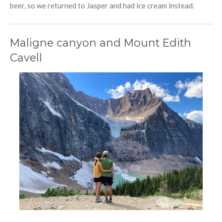
beer, so we returned to Jasper and had ice cream instead.
Maligne canyon and Mount Edith
Cavell