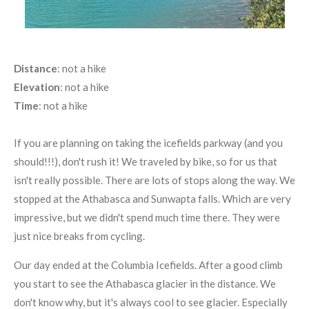
Distance
: not a hike
Elevation
: not a hike
Time
: not a hike
If you are planning on taking the icefields parkway (and you
should!!!), don't rush it! We traveled by bike, so for us that
isn't really possible. There are lots of stops along the way. We
stopped at the Athabasca and Sunwapta falls. Which are very
impressive, but we didn't spend much time there. They were
just nice breaks from cycling.
Our day ended at the Columbia Icefields. After a good climb
you start to see the Athabasca glacier in the distance. We
don't know why, but it's always cool to see glacier. Especially