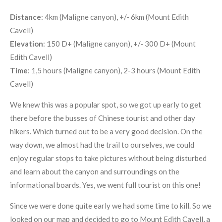
Distance
: 4km (Maligne canyon), +/- 6km (Mount Edith
Cavell)
Elevation
: 150 D+ (Maligne canyon), +/- 300 D+ (Mount
Edith Cavell)
Time
: 1,5 hours (Maligne canyon), 2-3 hours (Mount Edith
Cavell)
We knew this was a popular spot, so we got up early to get
there before the busses of Chinese tourist and other day
hikers. Which turned out to be a very good decision. On the
way down, we almost had the trail to ourselves, we could
enjoy regular stops to take pictures without being disturbed
and learn about the canyon and surroundings on the
informational boards. Yes, we went full tourist on this one!
Since we were done quite early we had some time to kill. So we
looked on our map and decided to go to Mount Edith Cavell, a