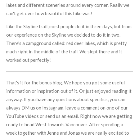
lakes and different sceneries around every corner. Really we
can't get over how beautiful this hike was!
Like the Skyline trail, most people do it in three days, but from
our experience on the Skyline we decided to do it in two.
There's a campground called: red deer lakes, which is pretty
much right in the middle of the trail. We slept there and it
worked out perfectly!
That's it for the bonus blog. We hope you got some useful
information or inspiration out of it. Or just enjoyed reading it
anyway. If you have any questions about specifics, you can
always DM us on Instagram, leave a comment on one of our
YouTube videos or send us an email. Right now we are getting
ready to head West towards Vancouver. After spending a
week together with Jenne and Jonas we are really excited to