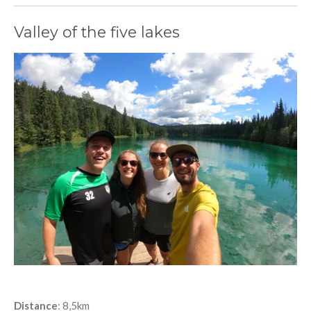
Valley of the five lakes
Distance
: 8,5km