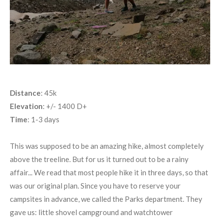
Distance
: 45k
Elevation
: +/- 1400 D+
Time
: 1-3 days
This was supposed to be an amazing hike, almost completely
above the treeline. But for us it turned out to be a rainy
affair... We read that most people hike it in three days, so that
was our original plan. Since you have to reserve your
campsites in advance, we called the Parks department. They
gave us: little shovel campground and watchtower