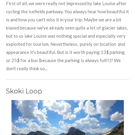
First of all, we were really not impressed by lake Louise after
cycling the icefields parkway. You always hear how beautiful it
is and how you can't miss it in your trip. Maybe we are a bit
biased because we've already seen quite a lot of glacier lakes,
but to us lake Louise was nothing special and especially very
exploited for tourism. Nevertheless, purely on location and
appearance it's beautiful. But is it worth paying 13$ parking
or 25$ for a bus (because the parking is always full!!)? We
don't really think so...
Skoki Loop