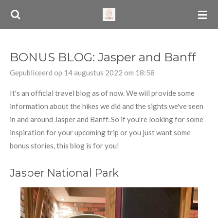
Ga
direct
naar
de
BONUS BLOG: Jasper and Banff
hoofdinhoud
Gepubliceerd op 14 augustus 2022 om 18:58
It's an official travel blog as of now. We will provide some
information about the hikes we did and the sights we've seen
in and around Jasper and Banff. So if you're looking for some
inspiration for your upcoming trip or you just want some
bonus stories, this blog is for you!
Jasper National Park