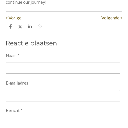
continue our journey!
«
Vorige
Volgende
»
D
D
S
D
e
e
h
e
l
e
a
l
e
l
r
e
Reactie plaatsen
n
e
n
Naam *
E-mailadres *
Bericht *