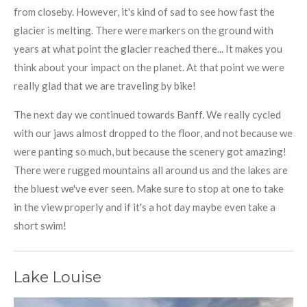
from closeby. However, it's kind of sad to see how fast the
glacier is melting. There were markers on the ground with
years at what point the glacier reached there... It makes you
think about your impact on the planet. At that point we were
really glad that we are traveling by bike!
The next day we continued towards Banff. We really cycled
with our jaws almost dropped to the floor, and not because we
were panting so much, but because the scenery got amazing!
There were rugged mountains all around us and the lakes are
the bluest we've ever seen. Make sure to stop at one to take
in the view properly and if it's a hot day maybe even take a
short swim!
Lake Louise