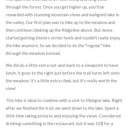
through the forest. Once you get higher up, you'll be
rewarded with stunning mountain views and maligned lake in
the valley. Our first plan was to hike up to the meadow and
then continue climbing up the Ridgeline above. But Jenne
started getting blisters on her heels and couldn't really enjoy
the hike anymore. So we decided to do the "regular" hike
through the meadow instead.
We did do a little extra out-and-back to a viewpoint to have
lunch. It goes to the right just before the trail turns left onto
the meadow. It's a little extra climb, but it's really worth the
view!
This hike is ideal to combine with a visit to Maligne lake. Right
after we finished the trail, we went down to the lake. Spent a
little time taking pictures and enjoying the views. Considered
drinking something in the restaurant, but it was 10$ for a