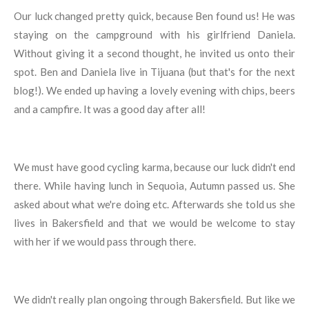
Our luck changed pretty quick, because Ben found us! He was
staying on the campground with his girlfriend Daniela.
Without giving it a second thought, he invited us onto their
spot. Ben and Daniela live in Tijuana (but that's for the next
blog!). We ended up having a lovely evening with chips, beers
and a campfire. It was a good day after all!
We must have good cycling karma, because our luck didn't end
there. While having lunch in Sequoia, Autumn passed us. She
asked about what we're doing etc. Afterwards she told us she
lives in Bakersfield and that we would be welcome to stay
with her if we would pass through there.
We didn't really plan ongoing through Bakersfield. But like we