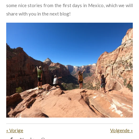
some nice stories from the first days in Mexico, which we will
share with you in the next blog!
«
Vorige
Volgende
»