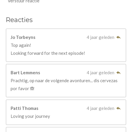
Verstuur reactie
Reacties
Jo Torbeyns
4 jaar geleden
Top again!
Looking forward for the next episode!
Bart Lemmens
4 jaar geleden
Prachtig, op naar de volgende avonturen... dis cervezas
por favor 🙈
Patti Thomas
4 jaar geleden
Loving your journey