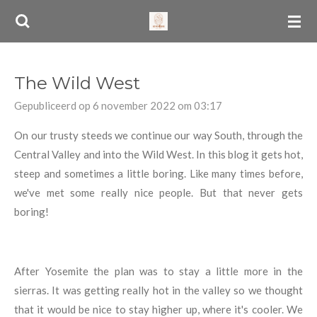
Ga
direct
naar
de
The Wild West
hoofdinhoud
Gepubliceerd op 6 november 2022 om 03:17
On our trusty steeds we continue our way South, through the
Central Valley and into the Wild West. In this blog it gets hot,
steep and sometimes a little boring. Like many times before,
we've met some really nice people. But that never gets
boring!
After Yosemite the plan was to stay a little more in the
sierras. It was getting really hot in the valley so we thought
that it would be nice to stay higher up, where it's cooler. We