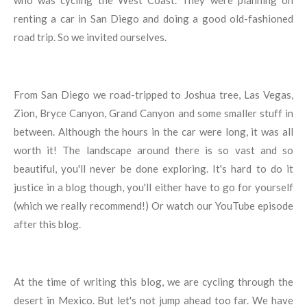
who was cycling the West Coast. They were planning on
renting a car in San Diego and doing a good old-fashioned
road trip. So we invited ourselves.
From San Diego we road-tripped to Joshua tree, Las Vegas,
Zion, Bryce Canyon, Grand Canyon and some smaller stuff in
between. Although the hours in the car were long, it was all
worth it! The landscape around there is so vast and so
beautiful, you'll never be done exploring. It's hard to do it
justice in a blog though, you'll either have to go for yourself
(which we really recommend!) Or watch our YouTube episode
after this blog.
At the time of writing this blog, we are cycling through the
desert in Mexico. But let's not jump ahead too far. We have