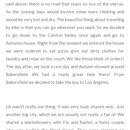
said above; there is no road that stays on too of the sierras.
So the coming days would involve some more climbing and
would be very hot and dry. The beautiful thing about traveling
by bike is that you can go wherever you want. So we decided
to go down to the Central Valley once again and go to
Autumns house. Right from the moment we entered the house
we were ordered to eat pizza, give our dirty clothes for
laundry and relax on the couch. We like those kinds of orders!
The day after, we took a rest day and Autumn showed around
Bakersfield. We had a really great time there! From
Bakersfield we decided to take the bus to Los Angeles.
LA wasn't really our thing. It was very loud, chaotic and... Just
another big city, which we are usually not really a fan of. We
shared a warmshowers with Flo and Rachel, a Swiss couple