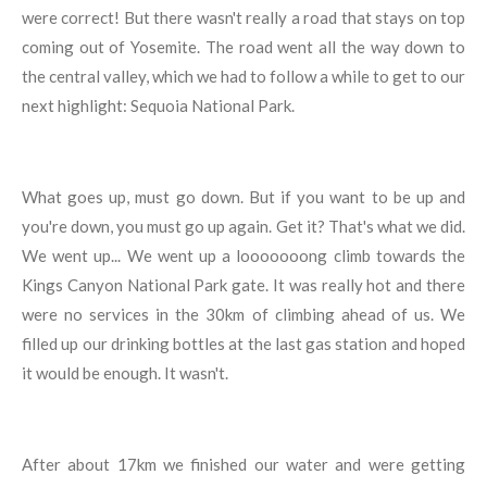
were correct! But there wasn't really a road that stays on top
coming out of Yosemite. The road went all the way down to
the central valley, which we had to follow a while to get to our
next highlight: Sequoia National Park.
What goes up, must go down. But if you want to be up and
you're down, you must go up again. Get it? That's what we did.
We went up... We went up a looooooong climb towards the
Kings Canyon National Park gate. It was really hot and there
were no services in the 30km of climbing ahead of us. We
filled up our drinking bottles at the last gas station and hoped
it would be enough. It wasn't.
After about 17km we finished our water and were getting