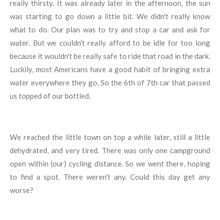
really thirsty. It was already later in the afternoon, the sun
was starting to go down a little bit. We didn't really know
what to do. Our plan was to try and stop a car and ask for
water. But we couldn't really afford to be idle for too long
because it wouldn't be really safe to ride that road in the dark.
Luckily, most Americans have a good habit of bringing extra
water everywhere they go. So the 6th of 7th car that passed
us topped of our bottled.
We reached the little town on top a while later, still a little
dehydrated, and very tired. There was only one campground
open within (our) cycling distance. So we went there, hoping
to find a spot. There weren't any. Could this day get any
worse?