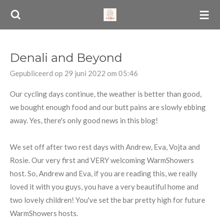
Ga
direct
naar
de
Denali and Beyond
hoofdinhoud
Gepubliceerd op 29 juni 2022 om 05:46
Our cycling days continue, the weather is better than good,
we bought enough food and our butt pains are slowly ebbing
away. Yes, there's only good news in this blog!
We set off after two rest days with Andrew, Eva, Vojta and
Rosie. Our very first and VERY welcoming WarmShowers
host. So, Andrew and Eva, if you are reading this, we really
loved it with you guys, you have a very beautiful home and
two lovely children! You've set the bar pretty high for future
WarmShowers hosts.