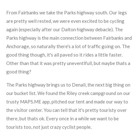
From Fairbanks we take the Parks highway south. Our legs
are pretty well rested, we were even excited to be cycling
again (especially after our Dalton highway debacle). The
Parks highway is the main connection between Fairbanks and
Anchorage, so naturally there's a lot of traffic going on. The
good thing though, it's all paved so it rides a little faster.
Other than that it was pretty uneventlfull, but maybe thats a
good thing?
The Parks highway brings us to Denali, the next big thing on
our bucket list. We found the Riley creek campground on our
trusty MAPS.ME app, pitched our tent and made our way to
the visitor center. You can tell that it's pretty touristy over
there, but thats ok. Every once in a while we want to be
tourists too, not just crazy cyclist people.