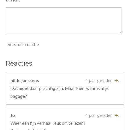
Verstuur reactie
Reacties
hilde janssens
4 jaar geleden
Dat moet daar prachtig zijn. Maar Fien, waar is al je
bagage?
Jo
4 jaar geleden
Weer een fijn verhaal, leuk om te lezen!