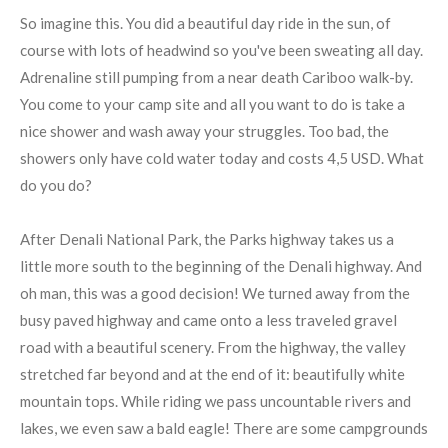
So imagine this. You did a beautiful day ride in the sun, of
course with lots of headwind so you've been sweating all day.
Adrenaline still pumping from a near death Cariboo walk-by.
You come to your camp site and all you want to do is take a
nice shower and wash away your struggles. Too bad, the
showers only have cold water today and costs 4,5 USD. What
do you do?
After Denali National Park, the Parks highway takes us a
little more south to the beginning of the Denali highway. And
oh man, this was a good decision! We turned away from the
busy paved highway and came onto a less traveled gravel
road with a beautiful scenery. From the highway, the valley
stretched far beyond and at the end of it: beautifully white
mountain tops. While riding we pass uncountable rivers and
lakes, we even saw a bald eagle! There are some campgrounds