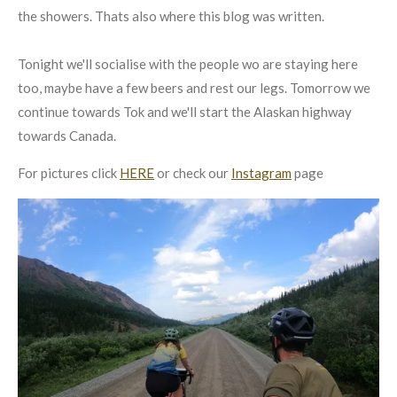
the showers. Thats also where this blog was written.
Tonight we'll socialise with the people wo are staying here
too, maybe have a few beers and rest our legs. Tomorrow we
continue towards Tok and we'll start the Alaskan highway
towards Canada.
For pictures click
HERE
or check our
Instagram
page