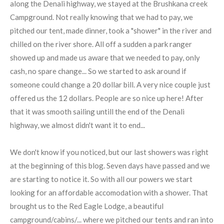
along the Denali highway, we stayed at the Brushkana creek
Campground. Not really knowing that we had to pay, we
pitched our tent, made dinner, took a "shower" in the river and
chilled on the river shore. All off a sudden a park ranger
showed up and made us aware that we needed to pay, only
cash, no spare change... So we started to ask around if
someone could change a 20 dollar bill. A very nice couple just
offered us the 12 dollars. People are so nice up here! After
that it was smooth sailing untill the end of the Denali
highway, we almost didn't want it to end...
We don't know if you noticed, but our last showers was right
at the beginning of this blog. Seven days have passed and we
are starting to notice it. So with all our powers we start
looking for an affordable accomodation with a shower. That
brought us to the Red Eagle Lodge, a beautiful
campground/cabins/... where we pitched our tents and ran into