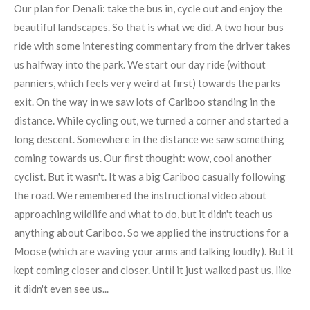
Our plan for Denali: take the bus in, cycle out and enjoy the
beautiful landscapes. So that is what we did. A two hour bus
ride with some interesting commentary from the driver takes
us halfway into the park. We start our day ride (without
panniers, which feels very weird at first) towards the parks
exit. On the way in we saw lots of Cariboo standing in the
distance. While cycling out, we turned a corner and started a
long descent. Somewhere in the distance we saw something
coming towards us. Our first thought: wow, cool another
cyclist. But it wasn't. It was a big Cariboo casually following
the road. We remembered the instructional video about
approaching wildlife and what to do, but it didn't teach us
anything about Cariboo. So we applied the instructions for a
Moose (which are waving your arms and talking loudly). But it
kept coming closer and closer. Until it just walked past us, like
it didn't even see us...